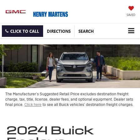
SAVED
CLICK TO CALL
DIRECTIONS
SEARCH
The Manufacturer’s Suggested Retail Price excludes destination freight
charge, tax, title, license, dealer fees, and optional equipment. Dealer sets
final price.
Click here
to see all Buick vehicles’ destination freight charges.
2024 Buick