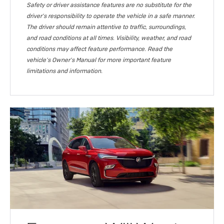
Safety or driver assistance features are no substitute for the
driver's responsibility to operate the vehicle in a safe manner.
The driver should remain attentive to traffic, surroundings,
and road conditions at all times. Visibility, weather, and road
conditions may affect feature performance. Read the
vehicle's Owner's Manual for more important feature
limitations and information.