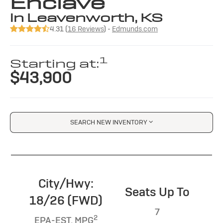
Enclave
in Leavenworth, KS
4.31 (
16 Reviews
) -
Edmunds.com
1
Starting at:
$43,900
SEARCH NEW INVENTORY
City/Hwy:
Seats Up To
18/26 (FWD)
7
2
EPA-EST. MPG