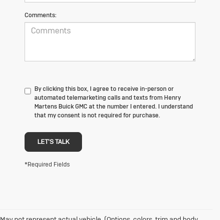
Comments:
By clicking this box, I agree to receive in-person or
automated telemarketing calls and texts from Henry
Martens Buick GMC at the number I entered. I understand
that my consent is not required for purchase.
LET'S TALK
*Required Fields
May not represent actual vehicle. (Options, colors, trim and body