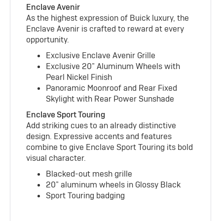
Enclave Avenir
As the highest expression of Buick luxury, the
Enclave Avenir is crafted to reward at every
opportunity.
Exclusive Enclave Avenir Grille
Exclusive 20” Aluminum Wheels with
Pearl Nickel Finish
Panoramic Moonroof and Rear Fixed
Skylight with Rear Power Sunshade
Enclave Sport Touring
Add striking cues to an already distinctive
design. Expressive accents and features
combine to give Enclave Sport Touring its bold
visual character.
Blacked-out mesh grille
20” aluminum wheels in Glossy Black
Sport Touring badging