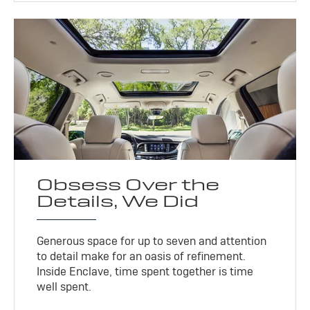
Obsess Over the
Details, We Did
Generous space for up to seven and attention
to detail make for an oasis of refinement.
Inside Enclave, time spent together is time
well spent.