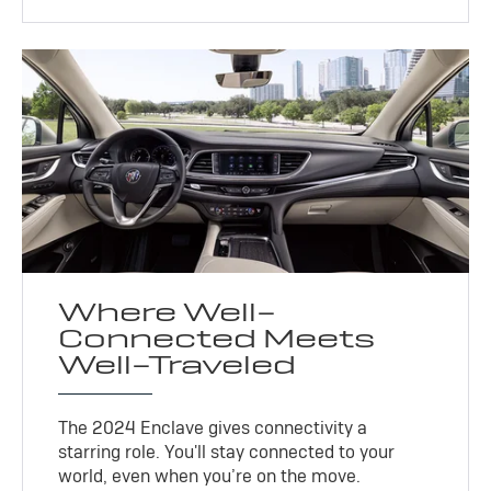
Where Well-
Connected Meets
Well-Traveled
The 2024 Enclave gives connectivity a
starring role. You'll stay connected to your
world, even when you’re on the move.