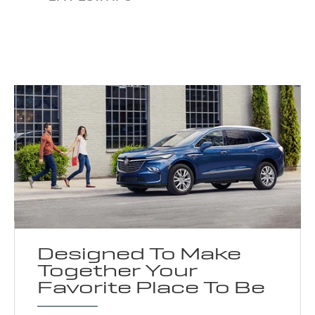
Designed To Make
Together Your
Favorite Place To Be