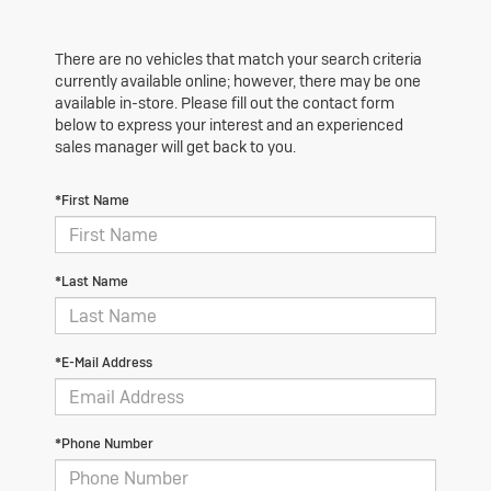
There are no vehicles that match your search criteria
currently available online; however, there may be one
available in-store. Please fill out the contact form
below to express your interest and an experienced
sales manager will get back to you.
*First Name
*Last Name
*E-Mail Address
*Phone Number