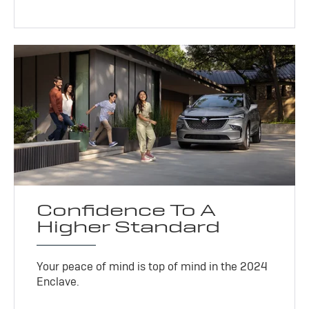
Confidence To A
Higher Standard
Your peace of mind is top of mind in the 2024
Enclave.