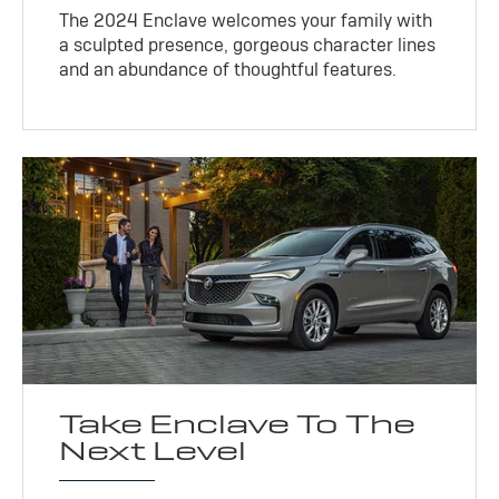
The 2024 Enclave welcomes your family with
a sculpted presence, gorgeous character lines
and an abundance of thoughtful features.
Take Enclave To The
Next Level