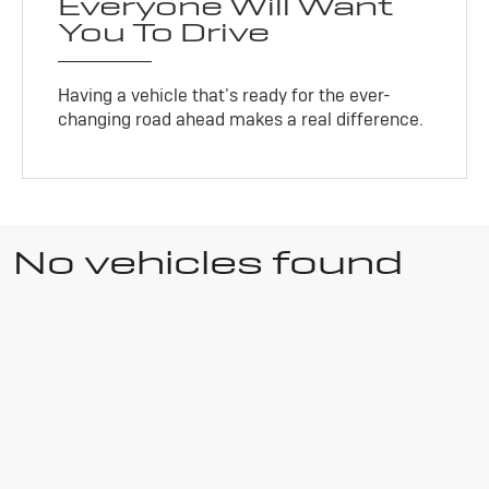
Everyone Will Want
You To Drive
Having a vehicle that’s ready for the ever-
changing road ahead makes a real difference.
No vehicles found