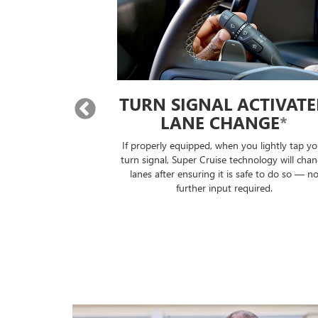
 LANE
TURN SIGNAL ACTIVAT
E
*
LANE CHANGE
*
will automatically
If properly equipped, when you lightly tap yo
lane without you
turn signal, Super Cruise technology will cha
ontrols.
lanes after ensuring it is safe to do so — n
further input required.