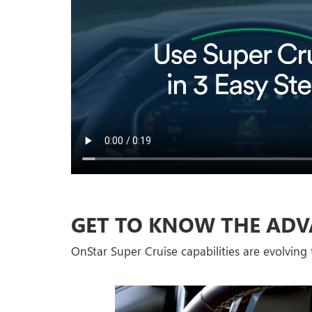
GET TO KNOW THE ADV
OnStar Super Cruise capabilities are evolving t