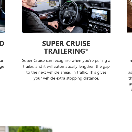
ED
SUPER CRUISE
TRAILERING
*
ur
Super Cruise can recognize when you're pulling a
I
nge
trailer, and it will automatically lengthen the gap
o
to the next vehicle ahead in traffic. This gives
as
your vehicle extra stopping distance.
th
a