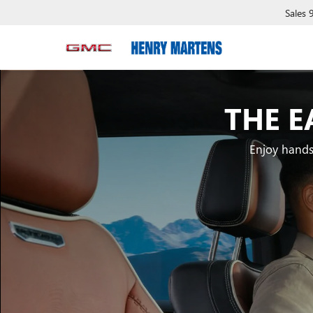
Sales
THE E
Enjoy hands