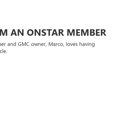
ROM AN ONSTAR MEMBER
er and GMC owner, Marco, loves having
cle.