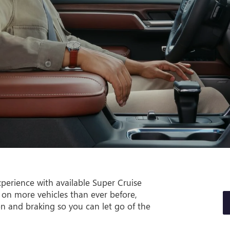
perience with available Super Cruise
 on more vehicles than ever before,
on and braking so you can let go of the