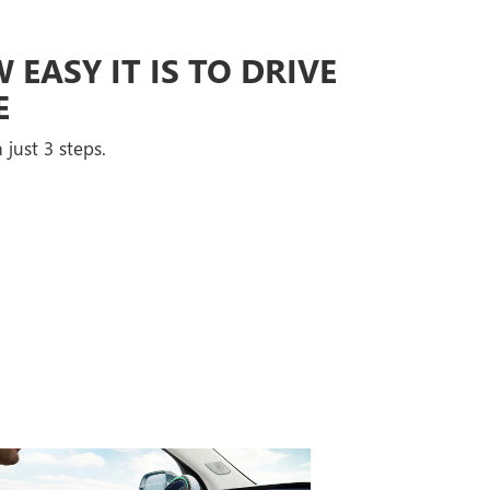
EASY IT IS TO DRIVE
E
 just 3 steps.