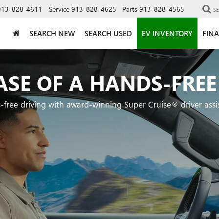
913-828-4611
Service
913-828-4625
Parts
913-828-4565
S
SEARCH NEW
SEARCH USED
EV INVENTORY
FIN
ASE OF A HANDS-FREE
-free driving with award-winning Super Cruise® driver assi