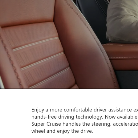
Enjoy a more comfortable driver assistance ex
hands-free driving technology. Now available
Super Cruise handles the steering, accelerati
wheel and enjoy the drive.