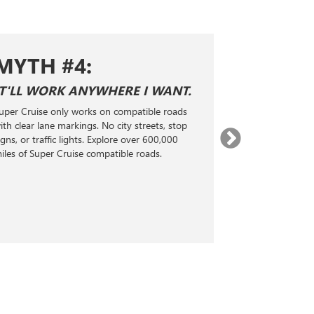
MYTH #4:
MYTH 
IT'LL WORK ANYWHERE I WANT.
SUPER CRUI
ADAPTIVE 
uper Cruise only works on compatible roads
Super Cruise is n
ith clear lane markings. No city streets, stop
Level 2 hands-fr
igns, or traffic lights. Explore over 600,000
technology. It 
iles of Super Cruise compatible roads.
radar, and real-
steering, accele
maintain a selec
the vehicle ahea