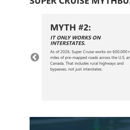
SUPER CRUISE MYTHBU
MYTH #2:
E SAME AS
IT ONLY WORKS ON
ONTROL.
INTERSTATES.
ontrol; it's a
As of 2026, Super Cruise works on 600,000
stance
miles of pre-mapped roads across the U.S. a
s, GPS, cameras,
Canada. That includes rural highways and
ng to handle the
bypasses, not just interstates.
king, helping
distance from