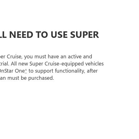
L NEED TO USE SUPER
per Cruise, you must have an active and
trial. All new Super Cruise-equipped vehicles
 OnStar One
*
to support functionality, after
lan must be purchased.