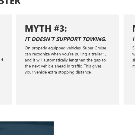
STER
MYTH #3:
IT DOESN'T SUPPORT TOWING.
On properly equipped vehicles, Super Cruise
S
+
can recognize when you’re pulling a trailer
*
,
w
nd
and it will automatically lengthen the gap to
s
the next vehicle ahead in traffic. This gives
m
your vehicle extra stopping distance.