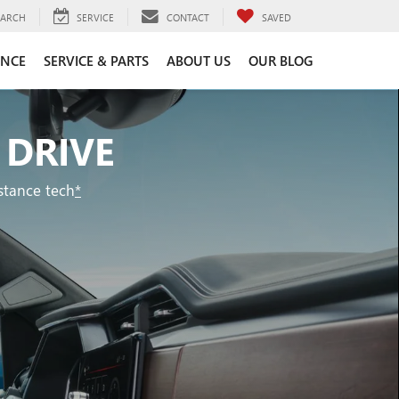
EARCH
SERVICE
CONTACT
SAVED
ANCE
SERVICE & PARTS
ABOUT US
OUR BLOG
 DRIVE
stance tech
*