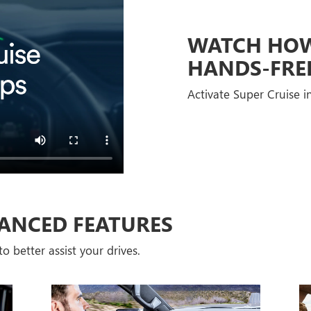
WATCH HOW 
HANDS-FRE
Activate Super Cruise in
ANCED FEATURES
o better assist your drives.