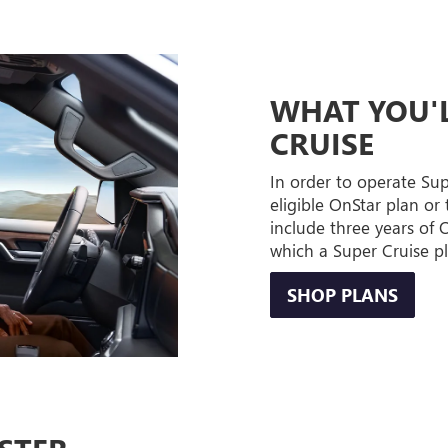
WHAT YOU'L
CRUISE
In order to operate Su
eligible OnStar plan or 
include three years of
which a Super Cruise p
SHOP PLANS