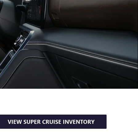
VIEW SUPER CRUISE INVENTORY