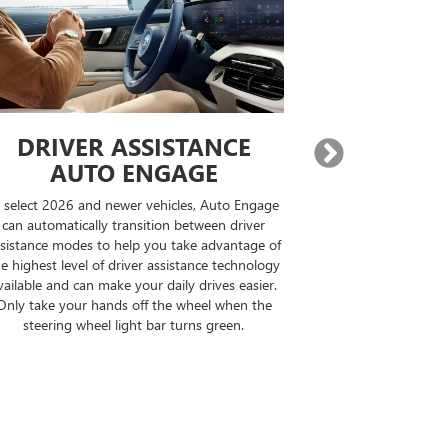
DRIVER ASSISTANCE
EXPA
AUTO ENGAGE
BUILT-IN
n select 2026 and newer vehicles, Auto Engage
On properly equi
can automatically transition between driver
destination, Goo
sistance modes to help you take advantage of
compatible road
e highest level of driver assistance technology
your drive can b
vailable and can make your daily drives easier.
the op
Only take your hands off the wheel when the
steering wheel light bar turns green.