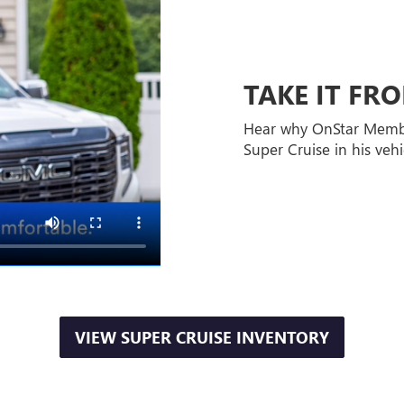
TAKE IT F
Hear why OnStar Memb
Super Cruise in his vehi
VIEW SUPER CRUISE INVENTORY