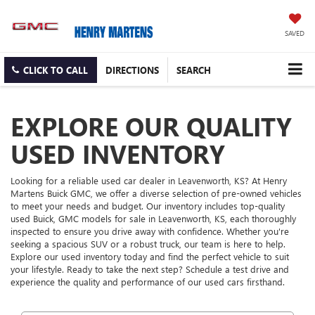
SAVED
CLICK TO CALL
DIRECTIONS
SEARCH
EXPLORE OUR QUALITY
USED INVENTORY
Looking for a reliable used car dealer in Leavenworth, KS? At Henry
Martens Buick GMC, we offer a diverse selection of pre-owned vehicles
to meet your needs and budget. Our inventory includes top-quality
used Buick, GMC models for sale in Leavenworth, KS, each thoroughly
inspected to ensure you drive away with confidence. Whether you're
seeking a spacious SUV or a robust truck, our team is here to help.
Explore our used inventory today and find the perfect vehicle to suit
your lifestyle. Ready to take the next step? Schedule a test drive and
experience the quality and performance of our used cars firsthand.