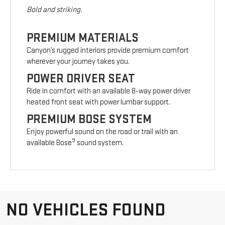
Bold and striking.
PREMIUM MATERIALS
Canyon’s rugged interiors provide premium comfort
wherever your journey takes you.
POWER DRIVER SEAT
Ride in comfort with an available 8-way power driver
heated front seat with power lumbar support.
PREMIUM BOSE SYSTEM
Enjoy powerful sound on the road or trail with an
9
available Bose
sound system.
NO VEHICLES FOUND