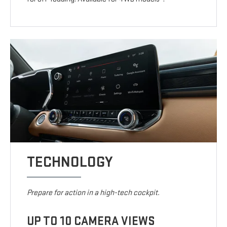
TECHNOLOGY
Prepare for action in a high-tech cockpit.
UP TO 10 CAMERA VIEWS