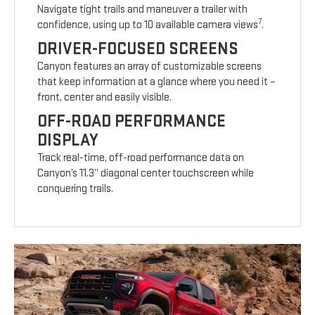
Navigate tight trails and maneuver a trailer with
7
confidence, using up to 10 available camera views
.
DRIVER-FOCUSED SCREENS
Canyon features an array of customizable screens
that keep information at a glance where you need it –
front, center and easily visible.
OFF-ROAD PERFORMANCE
DISPLAY
Track real-time, off-road performance data on
Canyon’s 11.3” diagonal center touchscreen while
conquering trails.