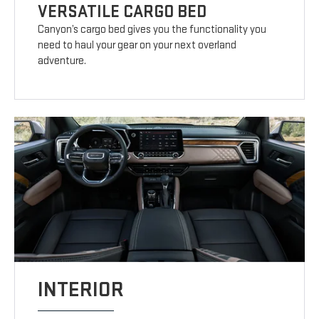
VERSATILE CARGO BED
Canyon’s cargo bed gives you the functionality you
need to haul your gear on your next overland
adventure.
INTERIOR