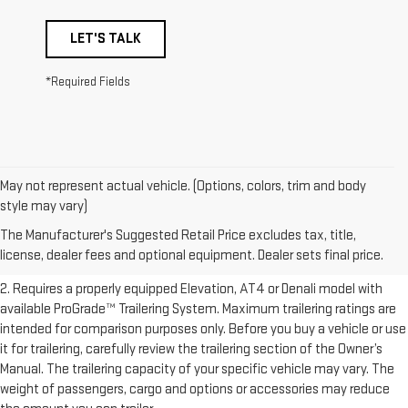
LET'S TALK
*Required Fields
May not represent actual vehicle. (Options, colors, trim and body
1. The Manufacturer’s Suggested Retail Price excludes destination
style may vary)
freight charge, tax, title, license, dealer fees, and optional equipment.
The Manufacturer's Suggested Retail Price excludes tax, title,
Dealer sets final price.
Click here to see all GMC vehicles’ destination
license, dealer fees and optional equipment. Dealer sets final price.
freight charges.
2. Requires a properly equipped Elevation, AT4 or Denali model with
available ProGrade™ Trailering System. Maximum trailering ratings are
intended for comparison purposes only. Before you buy a vehicle or use
it for trailering, carefully review the trailering section of the Owner’s
Manual. The trailering capacity of your specific vehicle may vary. The
weight of passengers, cargo and options or accessories may reduce