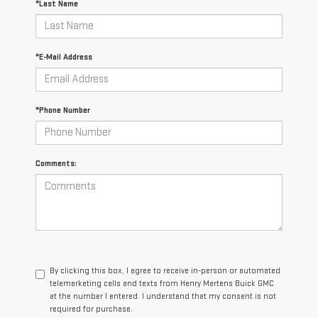
*Last Name
*E-Mail Address
*Phone Number
Comments:
By clicking this box, I agree to receive in-person or automated
telemarketing calls and texts from Henry Martens Buick GMC
at the number I entered. I understand that my consent is not
required for purchase.