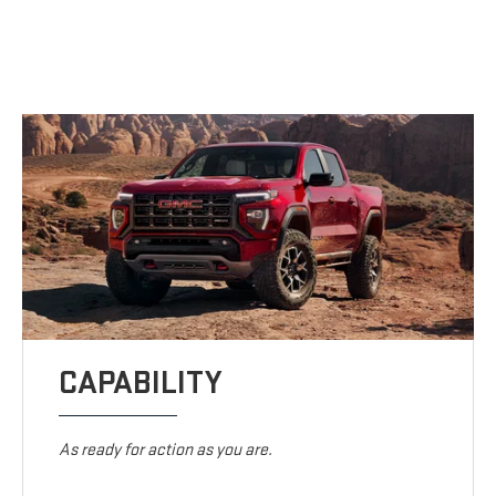
CAPABILITY
As ready for action as you are.