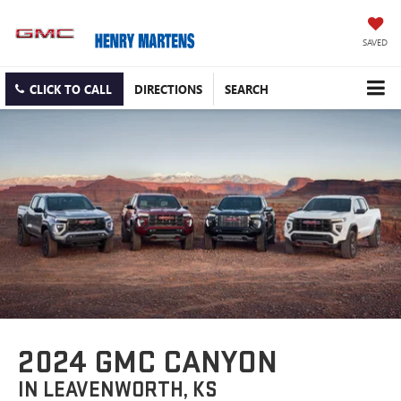
SAVED
CLICK TO CALL
DIRECTIONS
SEARCH
2024 GMC CANYON
IN LEAVENWORTH, KS