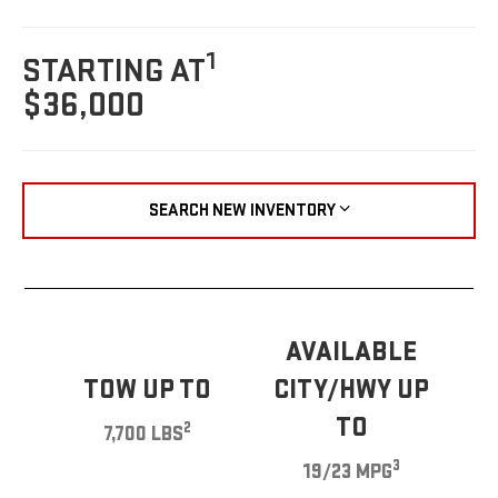
1
STARTING AT
$36,000
SEARCH NEW INVENTORY
AVAILABLE
TOW UP TO
CITY/HWY UP
TO
2
7,700 LBS
3
19/23 MPG