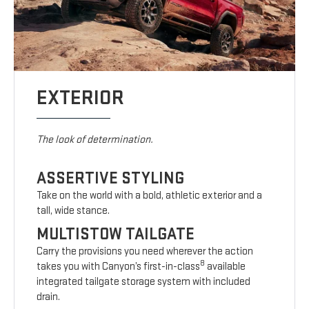
EXTERIOR
The look of determination.
ASSERTIVE STYLING
Take on the world with a bold, athletic exterior and a
tall, wide stance.
MULTISTOW TAILGATE
Carry the provisions you need wherever the action
8
takes you with Canyon’s first-in-class
available
integrated tailgate storage system with included
drain.