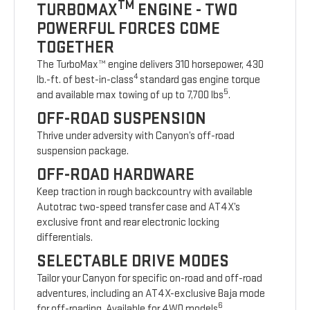
TM
TURBOMAX
ENGINE - TWO
POWERFUL FORCES COME
TOGETHER
The TurboMax™ engine delivers 310 horsepower, 430
4
lb.-ft. of best-in-class
standard gas engine torque
5
and available max towing of up to 7,700 lbs
.
OFF-ROAD SUSPENSION
Thrive under adversity with Canyon’s off-road
suspension package.
OFF-ROAD HARDWARE
Keep traction in rough backcountry with available
Autotrac two-speed transfer case and AT4X’s
exclusive front and rear electronic locking
differentials.
SELECTABLE DRIVE MODES
Tailor your Canyon for specific on-road and off-road
adventures, including an AT4X-exclusive Baja mode
6
for off-roading. Available for 4WD models
.