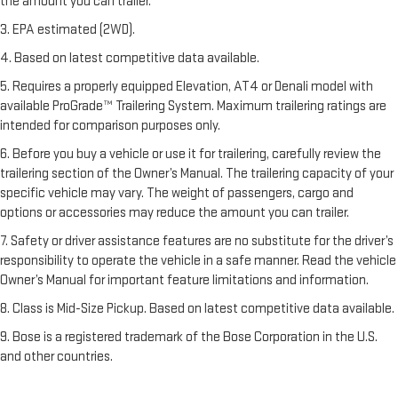
the amount you can trailer.
3. EPA estimated (2WD).
4. Based on latest competitive data available.
5. Requires a properly equipped Elevation, AT4 or Denali model with
available ProGrade™ Trailering System. Maximum trailering ratings are
intended for comparison purposes only.
6. Before you buy a vehicle or use it for trailering, carefully review the
trailering section of the Owner’s Manual. The trailering capacity of your
specific vehicle may vary. The weight of passengers, cargo and
options or accessories may reduce the amount you can trailer.
7. Safety or driver assistance features are no substitute for the driver’s
responsibility to operate the vehicle in a safe manner. Read the vehicle
Owner’s Manual for important feature limitations and information.
8. Class is Mid-Size Pickup. Based on latest competitive data available.
9. Bose is a registered trademark of the Bose Corporation in the U.S.
and other countries.