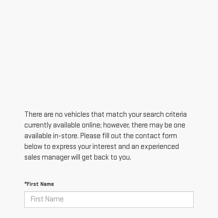
There are no vehicles that match your search criteria
currently available online; however, there may be one
available in-store. Please fill out the contact form
below to express your interest and an experienced
sales manager will get back to you.
*First Name