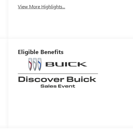
View More Highlights...
Eligible Benefits