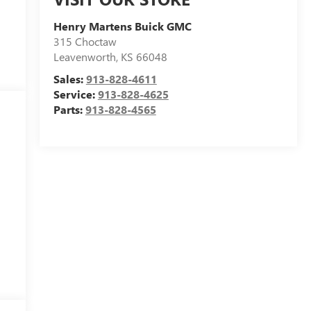
Henry Martens Buick GMC
315 Choctaw
Leavenworth
,
KS
66048
Sales:
913-828-4611
Service:
913-828-4625
Parts:
913-828-4565