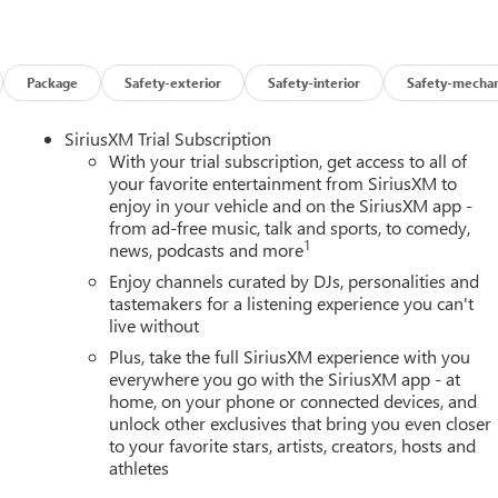
Package
Safety-exterior
Safety-interior
Safety-mechan
SiriusXM Trial Subscription
With your trial subscription, get access to all of
your favorite entertainment from SiriusXM to
enjoy in your vehicle and on the SiriusXM app -
from ad-free music, talk and sports, to comedy,
1
news, podcasts and more
Enjoy channels curated by DJs, personalities and
tastemakers for a listening experience you can't
live without
Plus, take the full SiriusXM experience with you
everywhere you go with the SiriusXM app - at
home, on your phone or connected devices, and
unlock other exclusives that bring you even closer
to your favorite stars, artists, creators, hosts and
athletes