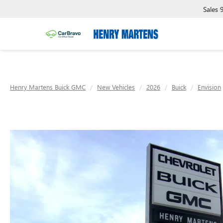
Sales
Henry Martens Buick GMC
New Vehicles
2026
Buick
Envision