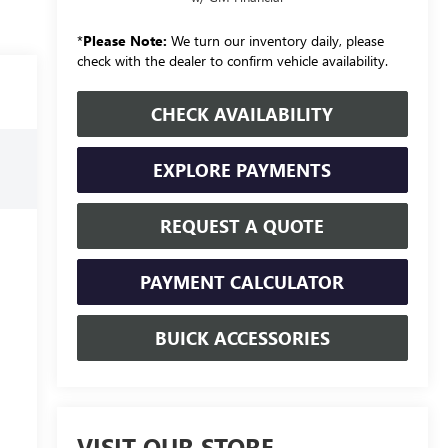
*
Please Note:
We turn our inventory daily, please
check with the dealer to confirm vehicle availability.
CHECK AVAILABILITY
EXPLORE PAYMENTS
REQUEST A QUOTE
PAYMENT CALCULATOR
BUICK ACCESSORIES
VISIT OUR STORE