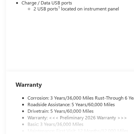
Charge / Data USB ports
1
2 USB ports
located on instrument panel
Warranty
Corrosion: 3 Years/36,000 Miles Rust-Through 6 Ye
Roadside Assistance: 5 Years/60,000 Miles
Drivetrain: 5 Years/60,000 Miles
Warranty: <<< Preliminary 2026 Warranty >>>
Basic: 3 Years/36,000 Miles
Maintenance: First Visit: 12 Months/12,000 Miles