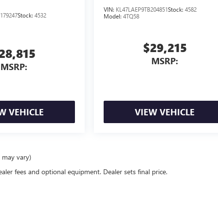
VIN:
KL47LAEP9TB204851
Stock:
4582
179247
Stock:
4532
Model:
4TQ58
$29,215
28,815
MSRP:
MSRP:
W VEHICLE
VIEW VEHICLE
e may vary)
ealer fees and optional equipment. Dealer sets final price.