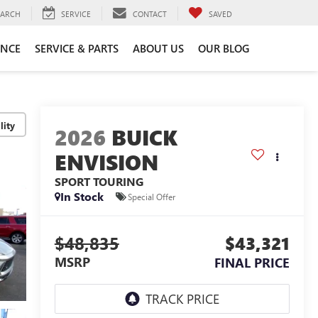
EARCH
SERVICE
CONTACT
SAVED
ANCE
SERVICE & PARTS
ABOUT US
OUR BLOG
lity
2026
BUICK
ENVISION
SPORT TOURING
In Stock
Special Offer
$48,835
$43,321
MSRP
FINAL PRICE