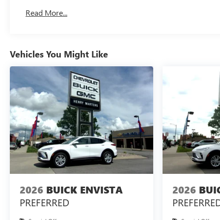
Read More...
Vehicles You Might Like
2026
BUICK ENVISTA
2026
BUI
PREFERRED
PREFERRE