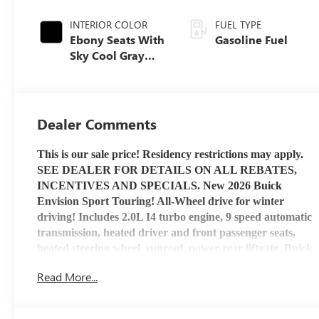
INTERIOR COLOR
FUEL TYPE
Ebony Seats With
Gasoline Fuel
Sky Cool Gray
And Ebony
Interior Accents,
Perforated
Leather-
Dealer Comments
Appointed Seat
Trim
This is our sale price! Residency restrictions may apply.
SEE DEALER FOR DETAILS ON ALL REBATES,
INCENTIVES AND SPECIALS. New 2026 Buick
Envision Sport Touring! All-Wheel drive for winter
driving! Includes 2.0L I4 turbo engine, 9 speed automatic
transmission, heated driver and front passenger seats,
heated steering wheel, sunroof, power rear liftgate, Buick
Infotainment System with Apple Car Play and Android
Read More...
Auto capability, Bluetooth® capable, USB port, OnStar
service and OnStar 4G LTE Wi-Fi Hotspot capable. Stop
by Henry Martens Chevrolet-Buick-GMC to check it out