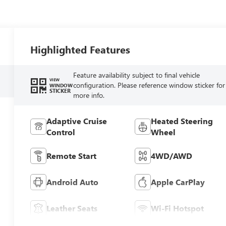
Highlighted Features
Feature availability subject to final vehicle
VIEW
configuration. Please reference window sticker for
WINDOW
STICKER
more info.
Adaptive Cruise
Heated Steering
Control
Wheel
Remote Start
4WD/AWD
Android Auto
Apple CarPlay
Leather Seats
Wi-Fi Hotspot