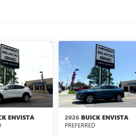
CK ENVISTA
2026
BUICK ENVISTA
D
PREFERRED