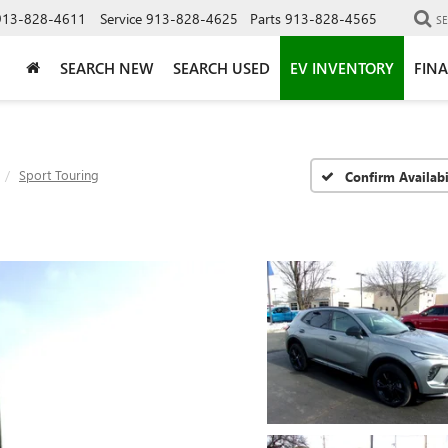
913-828-4611
Service
913-828-4625
Parts
913-828-4565
S
SEARCH NEW
SEARCH USED
EV INVENTORY
FIN
Sport Touring
Confirm Availabi