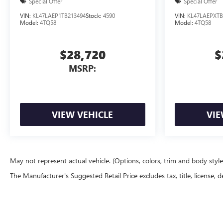
Special Offer
Special Offer
VIN:
KL47LAEP1TB213494
Stock:
4590
VIN:
KL47LAEPXTB
Model:
4TQ58
Model:
4TQ58
$28,720
$
MSRP:
VIEW VEHICLE
VIE
May not represent actual vehicle. (Options, colors, trim and body styl
The Manufacturer's Suggested Retail Price excludes tax, title, license, d