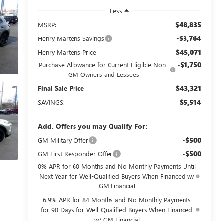
Less
$48,835
MSRP:
-$3,764
Henry Martens Savings
$45,071
Henry Martens Price
-$1,750
Purchase Allowance for Current Eligible Non-
GM Owners and Lessees
$43,321
Final Sale Price
$5,514
SAVINGS:
Add. Offers you may Qualify For:
-$500
GM Military Offer
-$500
GM First Responder Offer
0% APR for 60 Months and No Monthly Payments Until
Next Year for Well-Qualified Buyers When Financed w/
GM Financial
6.9% APR for 84 Months and No Monthly Payments
for 90 Days for Well-Qualified Buyers When Financed
w/ GM Financial