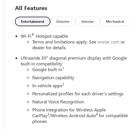
and talk to one of our salespeople or call 1-913-828-4124,
All Features
or you can text us at 1-913-755-9035. You can view our
entire inventory at martenschevy.com. Follow us on
Entertainment
Exterior
Interior
Mechanical
Facebook at Henry Martens Chevrolet-Buick-GMC.
®
Wi-Fi
Hotspot capable
Terms and limitations apply. See
onstar.com
or
dealer for details.
Ultrawide 30" diagonal premium display with Google
built-in compatibility
1
Google built-in
Navigation capability
2
In-vehicle apps
Personalized profiles for each driver's settings
Natural Voice Recognition
Phone Integration for Wireless Apple
3
4
CarPlay
/Wireless Android Auto
for compatible
phones