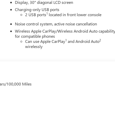
Display, 30" diagonal LCD screen
Charging-only USB ports
1
2 USB ports
located in front lower console
Noise control system, active noise cancellation
Wireless Apple CarPlay/Wireless Android Auto capabilit
for compatible phones
1
2
Can use Apple CarPlay
and Android Auto
wirelessly
ars/100,000 Miles