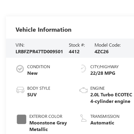
Vehicle Information
VIN:
Stock #:
Model Code:
LRBFZPR47TD009501
4412
4ZC26
CONDITION
CITY/HIGHWAY
New
22/28 MPG
BODY STYLE
ENGINE
SUV
2.0L Turbo ECOTEC
4-cylinder engine
EXTERIOR COLOR
TRANSMISSION
Moonstone Gray
Automatic
Metallic