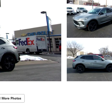
d More Photos