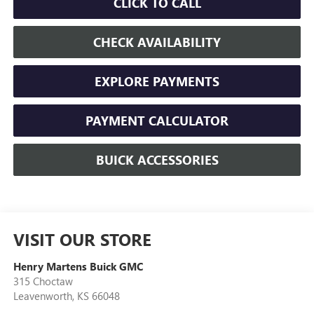
CLICK TO CALL
CHECK AVAILABILITY
EXPLORE PAYMENTS
PAYMENT CALCULATOR
BUICK ACCESSORIES
VISIT OUR STORE
Henry Martens Buick GMC
315 Choctaw
Leavenworth
,
KS
66048