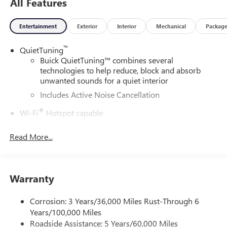
All Features
913-755-9035. You can view our entire inventory at
martenschevy.com. Follow us on Facebook at Henry
Entertainment
Exterior
Interior
Mechanical
Packag
Martens Chevrolet-Buick-GMC.
™
QuietTuning
Buick QuietTuning™ combines several
technologies to help reduce, block and absorb
unwanted sounds for a quiet interior
Includes Active Noise Cancellation
®
Wi-Fi
Hotspot capable
Terms and limitations apply. See
onstar.com
or
dealer for details.
Read More...
SiriusXM Trial Subscription
With your trial subscription, get access to all of
your favorite entertainment from SiriusXM to
Warranty
enjoy in your vehicle and on the SiriusXM app -
from ad-free music, talk and sports, to comedy,
Corrosion: 3 Years/36,000 Miles Rust-Through 6
1
news, podcasts and more
Years/100,000 Miles
Enjoy channels curated by DJs, personalities and
Roadside Assistance: 5 Years/60,000 Miles
tastemakers for a listening experience you can't