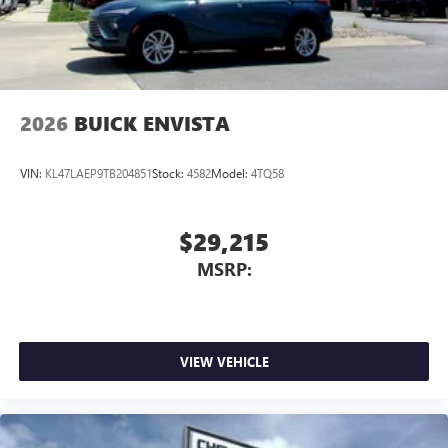
2026
BUICK ENVISTA
VIN:
KL47LAEP9TB204851
Stock:
4582
Model:
4TQ58
$29,215
MSRP:
VIEW VEHICLE