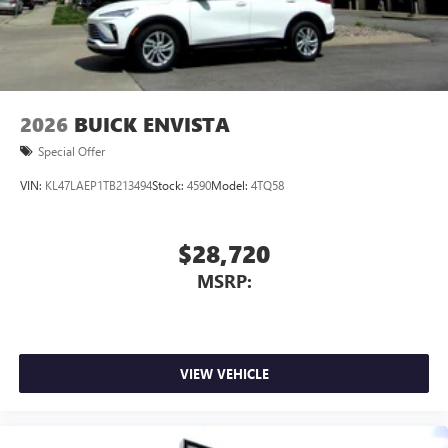
Wireless Android Auto™ capability for compatible
4
phones
Noise control system, active noise cancellation
Wireless Apple CarPlay/Wireless Android Auto
2026
BUICK ENVISTA
capability for compatible phones
1
2
Can use Apple CarPlay
and Android Auto
Special Offer
wirelessly
VIN:
KL47LAEP1TB213494
Stock:
4590
Model:
4TQ58
$28,720
MSRP:
VIEW VEHICLE