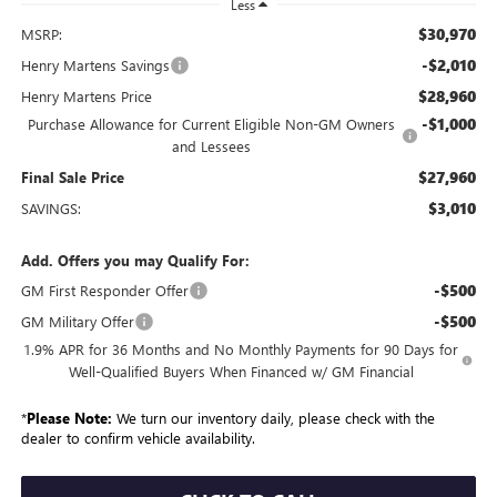
Less
$30,970
MSRP:
-$2,010
Henry Martens Savings
$28,960
Henry Martens Price
-$1,000
Purchase Allowance for Current Eligible Non-GM Owners
and Lessees
$27,960
Final Sale Price
$3,010
SAVINGS:
Add. Offers you may Qualify For:
-$500
GM First Responder Offer
-$500
GM Military Offer
1.9% APR for 36 Months and No Monthly Payments for 90 Days for
Well-Qualified Buyers When Financed w/ GM Financial
*
Please Note:
We turn our inventory daily, please check with the
dealer to confirm vehicle availability.