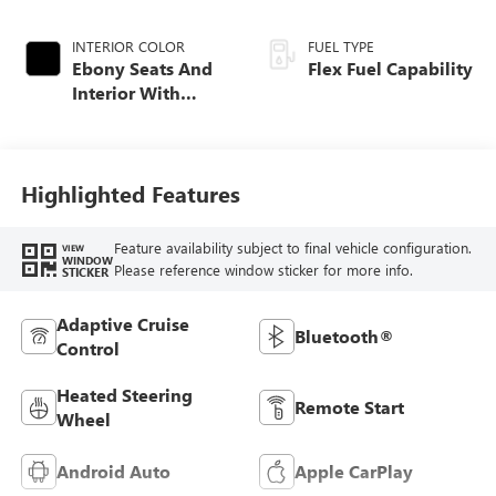
INTERIOR COLOR
FUEL TYPE
Ebony Seats And
Flex Fuel Capability
Interior With
Santorini Blue
Stitching,
Leatherette Seats
Highlighted Features
Feature availability subject to final vehicle configuration.
VIEW
WINDOW
Please reference window sticker for more info.
STICKER
Adaptive Cruise
Bluetooth®
Control
Heated Steering
Remote Start
Wheel
Android Auto
Apple CarPlay