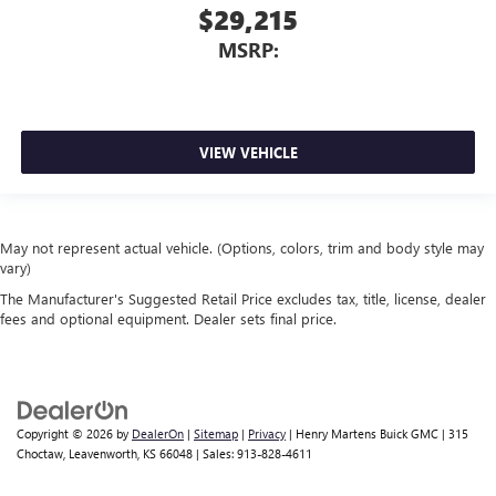
$29,215
MSRP:
VIEW VEHICLE
May not represent actual vehicle. (Options, colors, trim and body style may
vary)
The Manufacturer's Suggested Retail Price excludes tax, title, license, dealer
fees and optional equipment. Dealer sets final price.
Copyright © 2026
by
DealerOn
|
Sitemap
|
Privacy
| Henry Martens Buick GMC
|
315
Choctaw,
Leavenworth,
KS
66048
| Sales:
913-828-4611