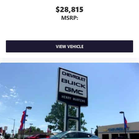
$28,815
MSRP:
VIEW VEHICLE