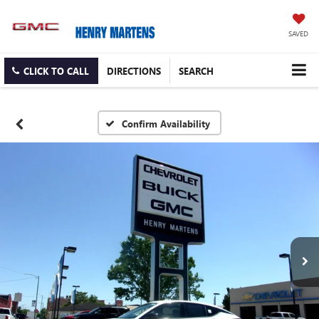
SAVED
CLICK TO CALL
DIRECTIONS
SEARCH
Confirm Availability