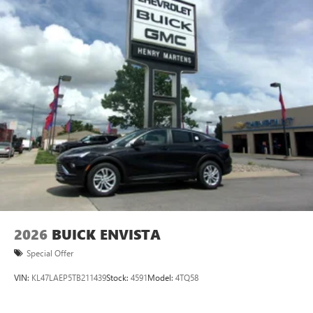
2026
BUICK ENVISTA
Special Offer
VIN:
KL47LAEP5TB211439
Stock:
4591
Model:
4TQ58