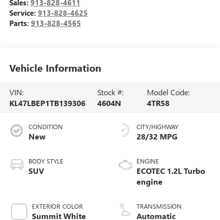
Sales:
913-828-4611
Service:
913-828-4625
Parts:
913-828-4565
Vehicle Information
VIN:
Stock #:
Model Code:
KL47LBEP1TB139306
4604N
4TR58
CONDITION
CITY/HIGHWAY
New
28/32 MPG
BODY STYLE
ENGINE
SUV
ECOTEC 1.2L Turbo
engine
EXTERIOR COLOR
TRANSMISSION
Summit White
Automatic