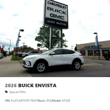
2026
BUICK ENVISTA
Special Offer
VIN:
KL47LAEPXTB179247
Stock:
4532
Model:
4TQ58