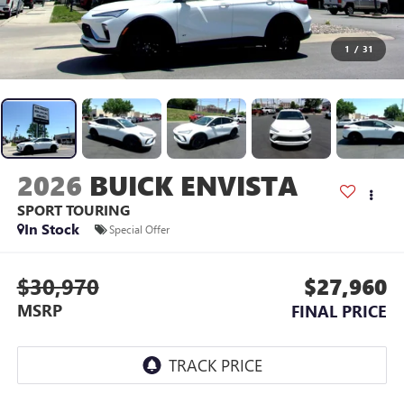
1
/
31
2026
BUICK ENVISTA
SPORT TOURING
In Stock
Special Offer
$30,970
$27,960
MSRP
FINAL PRICE