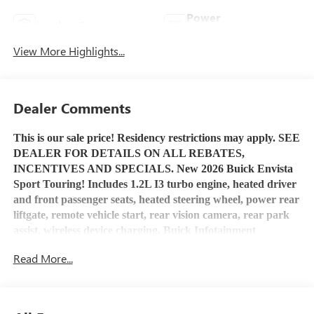
Power
Leather Seats
Tailgate/Liftgate
View More Highlights...
Dealer Comments
This is our sale price! Residency restrictions may apply. SEE
DEALER FOR DETAILS ON ALL REBATES,
INCENTIVES AND SPECIALS. New 2026 Buick Envista
Sport Touring! Includes 1.2L I3 turbo engine, heated driver
and front passenger seats, heated steering wheel, power rear
liftgate, remote vehicle start, rear vision camera, rear park
assist, wireless device charging, Buick Infotainment
System
with Apple Car Play and Android Auto capability,
Read More...
Bluetooth® capable, USB port, OnStar service and OnStar
4G LTE Wi-Fi Hotspot capable. Stop by Henry Martens
Chevrolet-Buick-GMC to check it out and talk to one of our
salespeople or call 1-913-828-4124, or you can text us at 1-