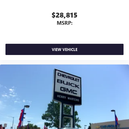
$28,815
MSRP:
VIEW VEHICLE