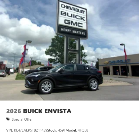
2026
BUICK ENVISTA
Special Offer
VIN:
KL47LAEP5TB211439
Stock:
4591
Model:
4TQ58