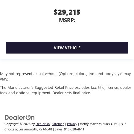
$29,215
MSRP:
VIEW VEHICLE
May not represent actual vehicle. (Options, colors, trim and body style may
vary)
The Manufacturer's Suggested Retail Price excludes tax, title, license, dealer
fees and optional equipment. Dealer sets final price.
Copyright © 2026
by
DealerOn
|
Sitemap
|
Privacy
| Henry Martens Buick GMC
|
315
Choctaw,
Leavenworth,
KS
66048
| Sales:
913-828-4611