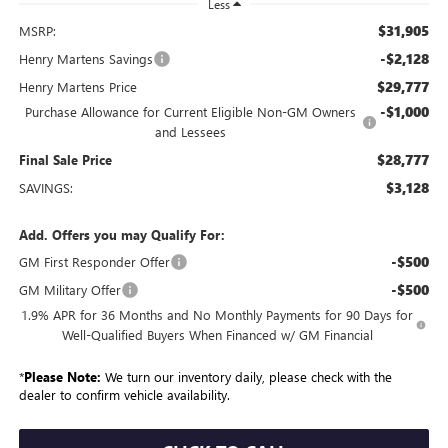
Less
$31,905
MSRP:
-$2,128
Henry Martens Savings
$29,777
Henry Martens Price
-$1,000
Purchase Allowance for Current Eligible Non-GM Owners
and Lessees
$28,777
Final Sale Price
$3,128
SAVINGS:
Add. Offers you may Qualify For:
-$500
GM First Responder Offer
-$500
GM Military Offer
1.9% APR for 36 Months and No Monthly Payments for 90 Days for
Well-Qualified Buyers When Financed w/ GM Financial
*
Please Note:
We turn our inventory daily, please check with the
dealer to confirm vehicle availability.