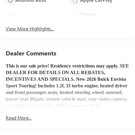
Power
Leather Seats
Tailgate/Liftgate
View More Highlights...
Dealer Comments
This is our sale price! Residency restrictions may apply. SEE
DEALER FOR DETAILS ON ALL REBATES,
INCENTIVES AND SPECIALS. New 2026 Buick Envista
Sport Touring! Includes 1.2L I3 turbo engine, heated driver
and front passenger seats, heated steering wheel, sunroof,
power rear liftgate, remote vehicle start, rear vision camera,
rear parl assist, wireless device charging, Buick
Infotainment System
with Apple Car Play and Android
Read More...
Auto capability, Bluetooth® capable, USB port, OnStar
service and OnStar 4G LTE Wi-Fi Hotspot capable. Stop by
Henry Martens Chevrolet-Buick-GMC to check it out and