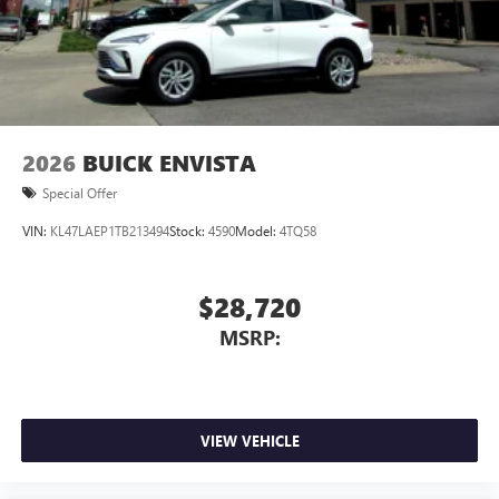
3
phones
Wireless Android Auto™ capability for compatible
4
phones
Noise control system, active noise cancellation
Wireless Apple CarPlay/Wireless Android Auto
2026
BUICK ENVISTA
capability for compatible phones
1
2
Can use Apple CarPlay
and Android Auto
Special Offer
wirelessly
VIN:
KL47LAEP1TB213494
Stock:
4590
Model:
4TQ58
$28,720
MSRP:
VIEW VEHICLE