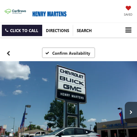
SAVED
CLICK TO CALL
DIRECTIONS
SEARCH
Confirm Availability