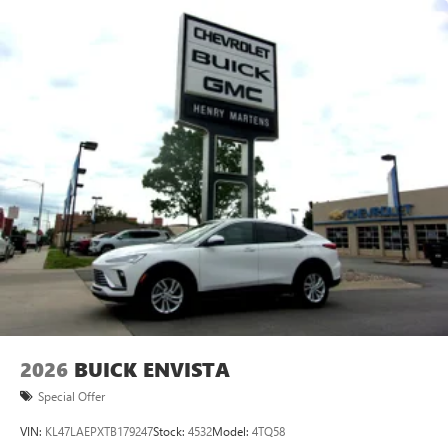
2026
BUICK ENVISTA
Special Offer
VIN:
KL47LAEPXTB179247
Stock:
4532
Model:
4TQ58