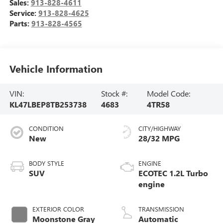
Sales:
913-828-4611
Service:
913-828-4625
Parts:
913-828-4565
Vehicle Information
VIN:
Stock #:
Model Code:
KL47LBEP8TB253738
4683
4TR58
CONDITION
CITY/HIGHWAY
New
28/32 MPG
BODY STYLE
ENGINE
SUV
ECOTEC 1.2L Turbo
engine
EXTERIOR COLOR
TRANSMISSION
Moonstone Gray
Automatic