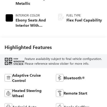
Metallic
INTERIOR COLOR
FUEL TYPE
Ebony Seats And
Flex Fuel Capability
Interior With
Santorini Blue
Stitching,
Leatherette Seats
Highlighted Features
Feature availability subject to final vehicle configuration.
VIEW
WINDOW
Please reference window sticker for more info.
STICKER
Adaptive Cruise
Bluetooth®
Control
Heated Steering
Remote Start
Wheel
Android Auto
Apple CarPlay