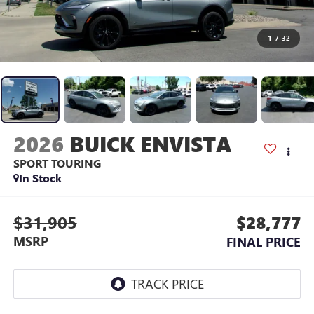
1
/
32
2026
BUICK ENVISTA
SPORT TOURING
In Stock
$31,905
$28,777
MSRP
FINAL PRICE