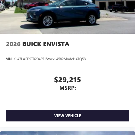
2026
BUICK ENVISTA
VIN:
KL47LAEP9TB204851
Stock:
4582
Model:
4TQ58
$29,215
MSRP:
VIEW VEHICLE