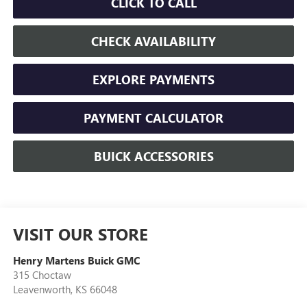
CLICK TO CALL
CHECK AVAILABILITY
EXPLORE PAYMENTS
PAYMENT CALCULATOR
BUICK ACCESSORIES
VISIT OUR STORE
Henry Martens Buick GMC
315 Choctaw
Leavenworth
,
KS
66048