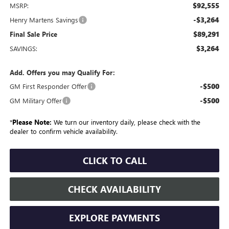
$92,555
MSRP:
-$3,264
Henry Martens Savings
$89,291
Final Sale Price
$3,264
SAVINGS:
Add. Offers you may Qualify For:
-$500
GM First Responder Offer
-$500
GM Military Offer
*
Please Note:
We turn our inventory daily, please check with the
dealer to confirm vehicle availability.
CLICK TO CALL
CHECK AVAILABILITY
EXPLORE PAYMENTS