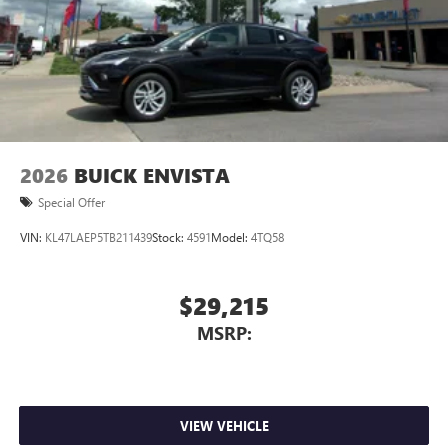
2026
BUICK ENVISTA
Special Offer
VIN:
KL47LAEP5TB211439
Stock:
4591
Model:
4TQ58
$29,215
MSRP:
VIEW VEHICLE