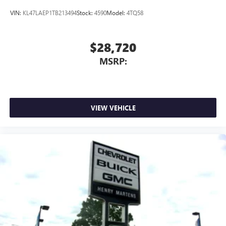
active data plan, and the Android Auto app.
Google, Android and Android Auto are trademarks
VIN:
KL47LAEP1TB213494
Stock:
4590
Model:
4TQ58
of Google LLC.
$28,720
MSRP:
VIEW VEHICLE