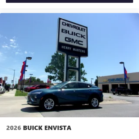
2026
BUICK ENVISTA