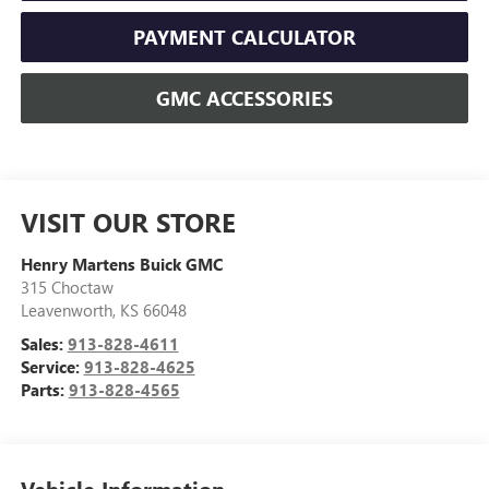
PAYMENT CALCULATOR
GMC ACCESSORIES
VISIT OUR STORE
Henry Martens Buick GMC
315 Choctaw
Leavenworth
,
KS
66048
Sales:
913-828-4611
Service:
913-828-4625
Parts:
913-828-4565
Vehicle Information