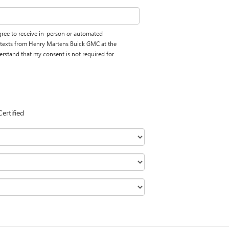
 agree to receive in-person or automated
d texts from Henry Martens Buick GMC at the
erstand that my consent is not required for
Certified