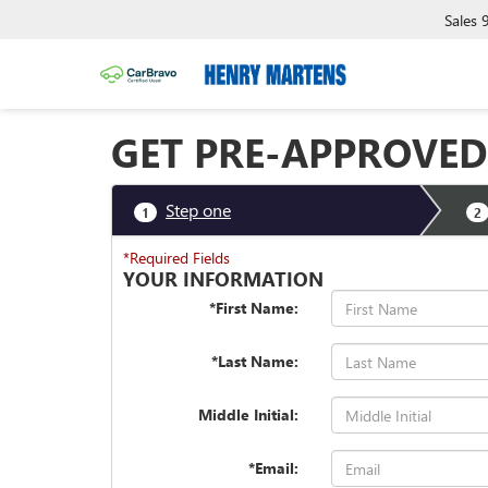
Sales
GET PRE-APPROVED
Step one
1
2
*Required Fields
YOUR INFORMATION
*First Name:
*Last Name:
Middle Initial:
*Email: