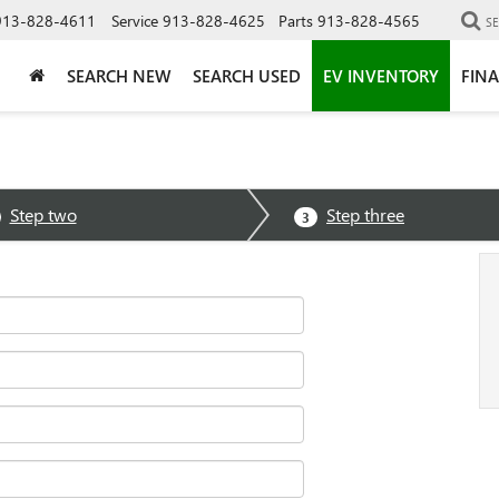
913-828-4611
Service
913-828-4625
Parts
913-828-4565
S
SEARCH NEW
SEARCH USED
EV INVENTORY
FIN
Step two
Step three
3