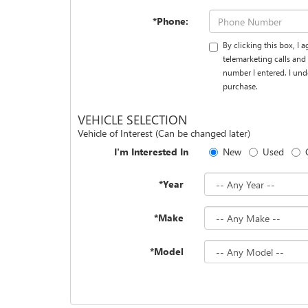
*Phone:
By clicking this box, I
telemarketing calls an
number I entered. I und
purchase.
VEHICLE SELECTION
Vehicle of Interest (Can be changed later)
I'm Interested In
New
Used
*Year
*Make
*Model