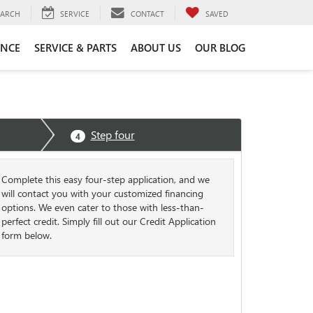
EARCH
SERVICE
CONTACT
SAVED
ANCE
SERVICE & PARTS
ABOUT US
OUR BLOG
Step four
4
Complete this easy four-step application, and we
will contact you with your customized financing
options. We even cater to those with less-than-
perfect credit. Simply fill out our Credit Application
form below.