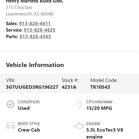
Henry Martens Buick GMC
315 Choctaw
Leavenworth
,
KS
66048
Sales:
913-828-4611
Service:
913-828-4625
Parts:
913-828-4565
Vehicle Information
VIN:
Stock #:
Model Code:
3GTUUGED3RG196227
4231A
TK10543
CONDITION
CITY/HIGHWAY
Used
15/20 MPG
BODY STYLE
ENGINE
Crew Cab
5.3L EcoTec3 V8
engine