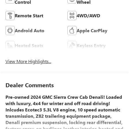
Control
Wheel
Remote Start
4WD/AWD
Android Auto
Apple CarPlay
Heated Seats
Keyless Entry
View More Highlights...
Dealer Comments
Pre-owned 2024 GMC Sierra Crew Cab Denali! Loaded
with luxury, 4x4 for winter and off road driving!
Inlcudes Ecotec3 5.3L V8 engine, 10 speed automatic
transmission, Z82 trailering equipment package,
Denali premium suspension, locking rear differential,
factory spray-on bedliner, leather interior, heated and