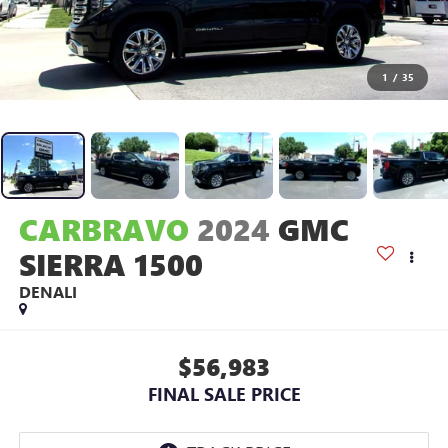
1
/
35
CARBRAVO
2024
GMC
SIERRA 1500
DENALI
$56,983
FINAL SALE PRICE