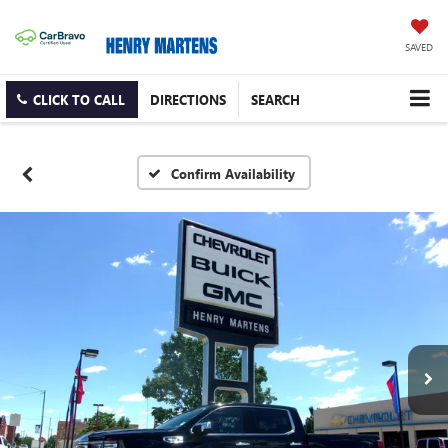
SAVED
CLICK TO CALL
DIRECTIONS
SEARCH
Confirm Availability