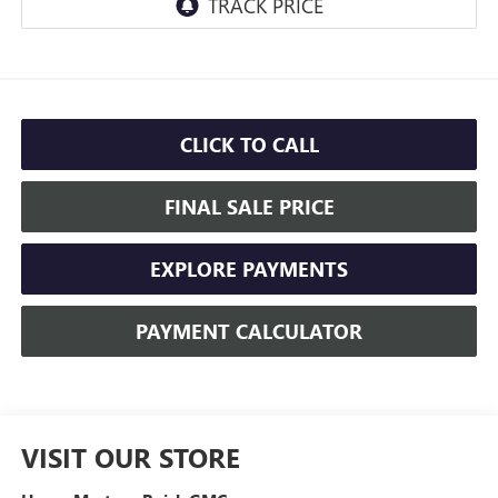
CLICK TO CALL
FINAL SALE PRICE
EXPLORE PAYMENTS
PAYMENT CALCULATOR
VISIT OUR STORE