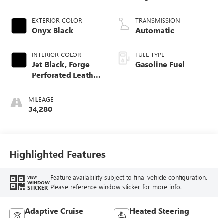
EXTERIOR COLOR
TRANSMISSION
Onyx Black
Automatic
INTERIOR COLOR
FUEL TYPE
Jet Black, Forge
Gasoline Fuel
Perforated Leather
Seat Trim
MILEAGE
34,280
Highlighted Features
Feature availability subject to final vehicle configuration.
VIEW
WINDOW
Please reference window sticker for more info.
STICKER
Adaptive Cruise
Heated Steering