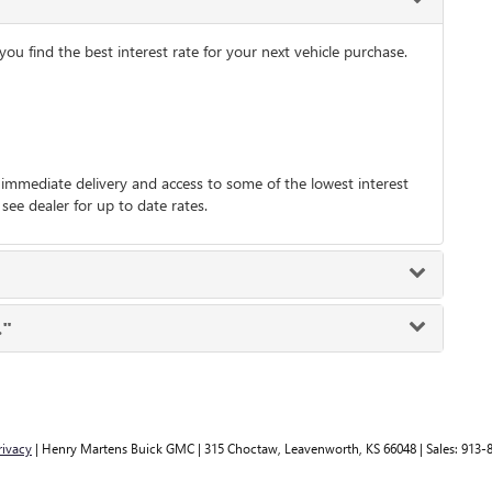
 find the best interest rate for your next vehicle purchase.
immediate delivery and access to some of the lowest interest
 see dealer for up to date rates.
."
rivacy
| Henry Martens Buick GMC
|
315 Choctaw,
Leavenworth,
KS
66048
| Sales:
913-