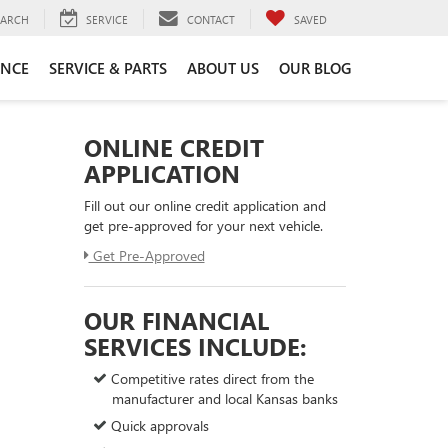
EARCH
SERVICE
CONTACT
SAVED
ANCE
SERVICE & PARTS
ABOUT US
OUR BLOG
ONLINE CREDIT
APPLICATION
Fill out our online credit application and
get pre-approved for your next vehicle.
Get Pre-Approved
OUR FINANCIAL
SERVICES INCLUDE:
Competitive rates direct from the
manufacturer and local Kansas banks
Quick approvals