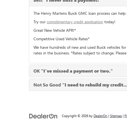
"I never miss a payment!"
The Henry Martens Buick GMC loan process can help you
Try our
complimentary credit application
today!
Great New Vehicle APR!*
Competitive Used Vehicle Rates*
We have hundreds of new and used Buick vehicles for 
rates in the business. *Rates subject to change. Please
OK
"I've missed a payment or two."
Not So Good
"I need to rebuild my credit..
Copyright © 2026
by
DealerOn
|
Sitemap
|
P