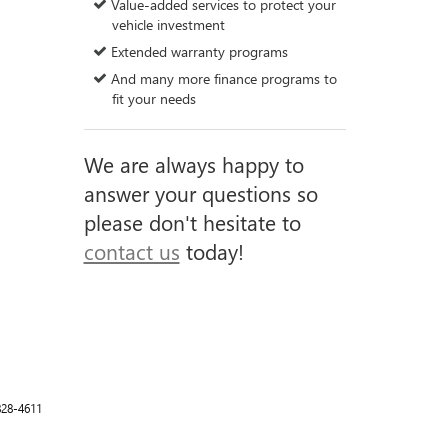
Value-added services to protect your
vehicle investment
Extended warranty programs
And many more finance programs to
fit your needs
We are always happy to
answer your questions so
please don't hesitate to
contact us
today!
828-4611