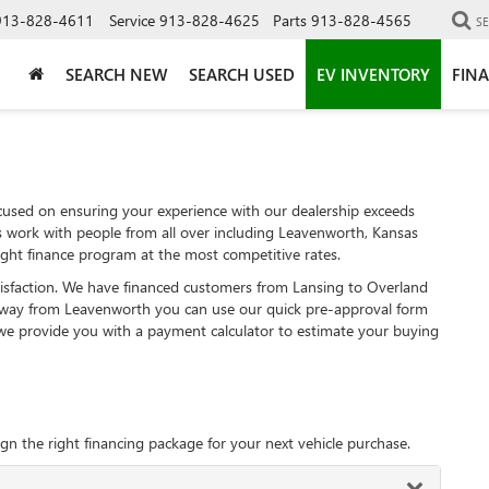
913-828-4611
Service
913-828-4625
Parts
913-828-4565
S
SEARCH NEW
SEARCH USED
EV INVENTORY
FIN
used on ensuring your experience with our dealership exceeds
s work with people from all over including Leavenworth, Kansas
ght finance program at the most competitive rates.
tisfaction. We have financed customers from Lansing to Overland
away from Leavenworth you can use our quick pre-approval form
, we provide you with a payment calculator to estimate your buying
gn the right financing package for your next vehicle purchase.