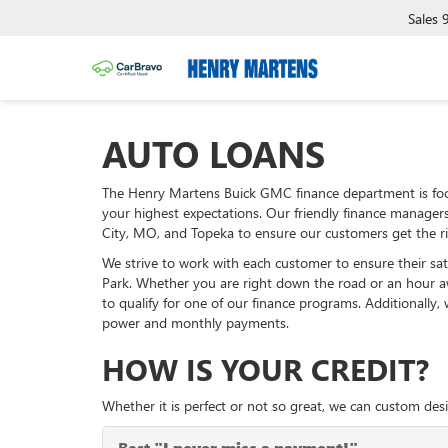
Sales
AUTO LOANS
The Henry Martens Buick GMC finance department is foc
your highest expectations. Our friendly finance manager
City, MO, and Topeka to ensure our customers get the ri
We strive to work with each customer to ensure their sa
Park. Whether you are right down the road or an hour 
to qualify for one of our finance programs. Additionally
power and monthly payments.
HOW IS YOUR CREDIT?
Whether it is perfect or not so great, we can custom desi
Best